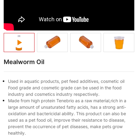
Mealworm Oil
Used in aquatic products, pet feed additives, cosmetic oil
Food grade and cosmetic grade can be used in the food
industry and cosmetics industry respectively.
Made from high protein Tenebrio as a raw material,rich in a
large amount of unsaturated fatty acids, has a strong anti-
oxidation and bactericidal ability. This product can also be
used as a pet food oil, improve their resistance to disease,
prevent the occurrence of pet diseases, make pets grow
healthily.