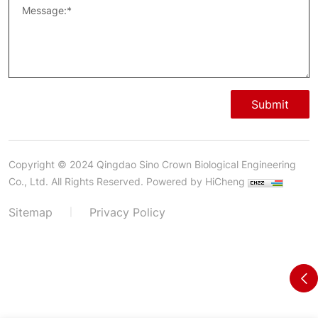
Submit
Copyright © 2024 Qingdao Sino Crown Biological Engineering
Co., Ltd. All Rights Reserved.
Powered by HiCheng
Sitemap
Privacy Policy
|