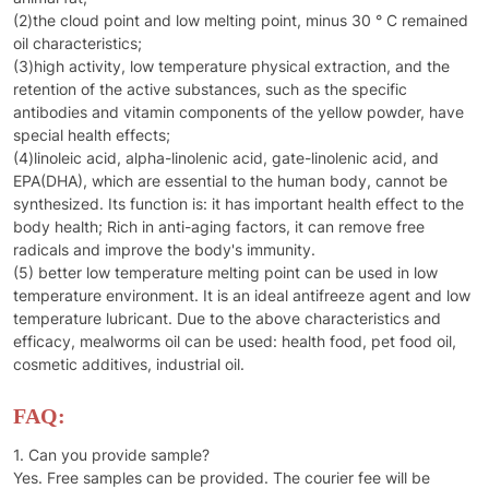
(2)the cloud point and low melting point, minus 30 ° C remained
oil characteristics;
(3)high activity, low temperature physical extraction, and the
retention of the active substances, such as the specific
antibodies and vitamin components of the yellow powder, have
special health effects;
(4)linoleic acid, alpha-linolenic acid, gate-linolenic acid, and
EPA(DHA), which are essential to the human body, cannot be
synthesized. Its function is: it has important health effect to the
body health; Rich in anti-aging factors, it can remove free
radicals and improve the body's immunity.
(5) better low temperature melting point can be used in low
temperature environment. It is an ideal antifreeze agent and low
temperature lubricant. Due to the above characteristics and
efficacy, mealworms oil can be used: health food, pet food oil,
cosmetic additives, industrial oil.
FAQ:
1. Can you provide sample?
Yes. Free samples can be provided. The courier fee will be