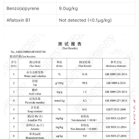
Benzo(a)pyrene
9.0ug/kg
Aflatoxin B1
Not detected (<0.1μg/kg)