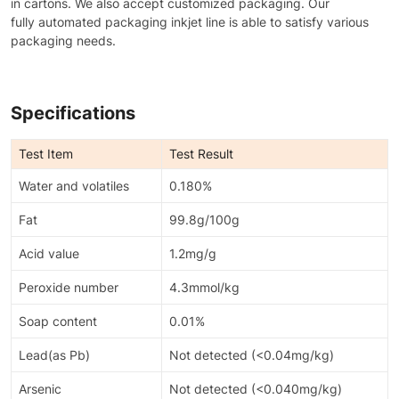
in cartons. We also accept customized packaging. Our
fully automated packaging inkjet line is able to satisfy various
packaging needs.
Specifications
Test Item
Test Result
Water and volatiles
0.180%
Fat
99.8g/100g
Acid value
1.2mg/g
Peroxide number
4.3mmol/kg
Soap content
0.01%
Lead(as Pb)
Not detected (<0.04mg/kg)
Arsenic
Not detected (<0.040mg/kg)