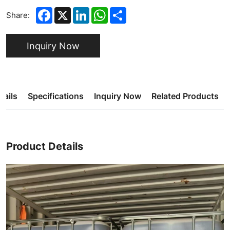
Facebook
X
LinkedIn
WhatsApp
Share
Share:
Inquiry Now
tails
Specifications
Inquiry Now
Related Products
Product Details