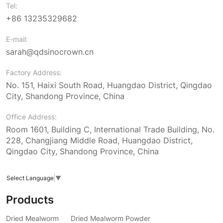
Tel:
+86 13235329682
E-mail:
sarah@qdsinocrown.cn
Factory Address:
No. 151, Haixi South Road, Huangdao District, Qingdao
City, Shandong Province, China
Office Address:
Room 1601, Building C, International Trade Building, No.
228, Changjiang Middle Road, Huangdao District,
Qingdao City, Shandong Province, China
Select Language
▼
Products
Dried Mealworm
Dried Mealworm Powder