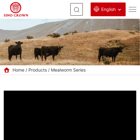
English
Wholesale
GMP+
Certified
Mealworm
Oil
Home
Products
Mealworm Series