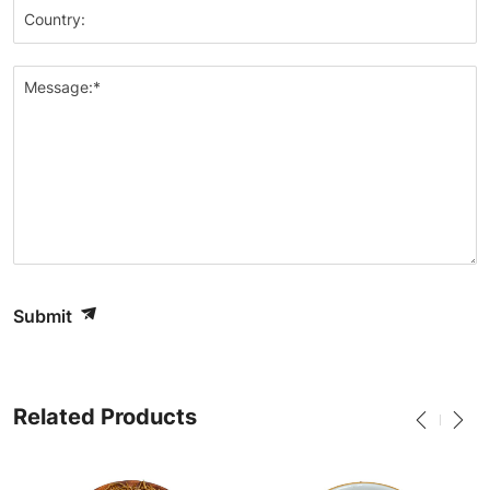
Country:
Message:*
Submit
Related Products