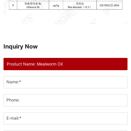
Inquiry Now
Name:*
Phone:
E-mail:*