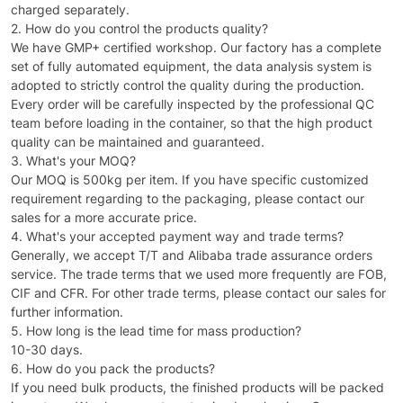
charged separately.
2. How do you control the products quality?
We have GMP+ certified workshop. Our factory has a complete
set of fully automated equipment, the data analysis system is
adopted to strictly control the quality during the production.
Every order will be carefully inspected by the professional QC
team before loading in the container, so that the high product
quality can be maintained and guaranteed.
3. What's your MOQ?
Our MOQ is 500kg per item. If you have specific customized
requirement regarding to the packaging, please contact our
sales for a more accurate price.
4. What's your accepted payment way and trade terms?
Generally, we accept T/T and Alibaba trade assurance orders
service. The trade terms that we used more frequently are FOB,
CIF and CFR. For other trade terms, please contact our sales for
further information.
5. How long is the lead time for mass production?
10-30 days.
6. How do you pack the products?
If you need bulk products, the finished products will be packed