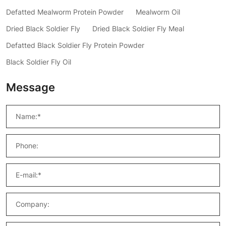
Defatted Mealworm Protein Powder
Mealworm Oil
Dried Black Soldier Fly
Dried Black Soldier Fly Meal
Defatted Black Soldier Fly Protein Powder
Black Soldier Fly Oil
Message