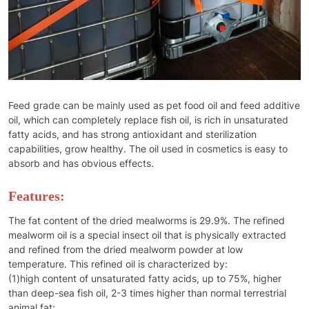
Feed grade can be mainly used as pet food oil and feed additive
oil, which can completely replace fish oil, is rich in unsaturated
fatty acids, and has strong antioxidant and sterilization
capabilities, grow healthy. The oil used in cosmetics is easy to
absorb and has obvious effects.
Features:
The fat content of the dried mealworms is 29.9%. The refined
mealworm oil is a special insect oil that is physically extracted
and refined from the dried mealworm powder at low
temperature. This refined oil is characterized by:
(1)high content of unsaturated fatty acids, up to 75%, higher
than deep-sea fish oil, 2-3 times higher than normal terrestrial
animal fat;