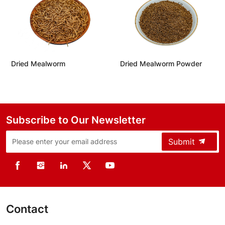
Mealworm Powder
Defatted Mealworm Protein
Defatted B
Powder
Protein P
Subscribe to Our Newsletter
Submit
Contact