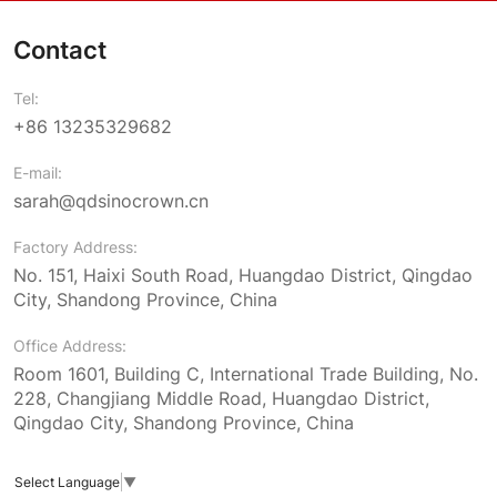
Contact
Tel:
+86 13235329682
E-mail:
sarah@qdsinocrown.cn
Factory Address:
No. 151, Haixi South Road, Huangdao District, Qingdao
City, Shandong Province, China
Office Address:
Room 1601, Building C, International Trade Building, No.
228, Changjiang Middle Road, Huangdao District,
Qingdao City, Shandong Province, China
Select Language
▼