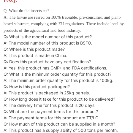
FAQ:
Q: What do the insects eat?
A: The larvae are reared on 100% traceable, pre-consumer, and plant-
based substrate, complying with EU regulations. These include local by-
products of the agricultural and food industry.
Q: What is the model number of this product?
A: The model number of this product is BSFO.
Q: Where is this product made?
A: This product is made in China.
Q: Does this product have any certifications?
A: Yes, this product has GMP+ and FDA certifications.
Q: What is the minimum order quantity for this product?
A: The minimum order quantity for this product is 100kg.
Q: How is this product packaged?
A: This product is packaged in 25kg barrels.
Q: How long does it take for this product to be delivered?
A: The delivery time for this product is 20 days.
Q: What are the payment terms for this product?
A: The payment terms for this product are TT/LC.
Q: How much of this product can be supplied in a month?
A: This product has a supply ability of 500 tons per month.