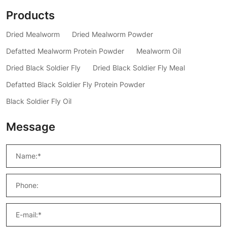
Products
Dried Mealworm
Dried Mealworm Powder
Defatted Mealworm Protein Powder
Mealworm Oil
Dried Black Soldier Fly
Dried Black Soldier Fly Meal
Defatted Black Soldier Fly Protein Powder
Black Soldier Fly Oil
Message