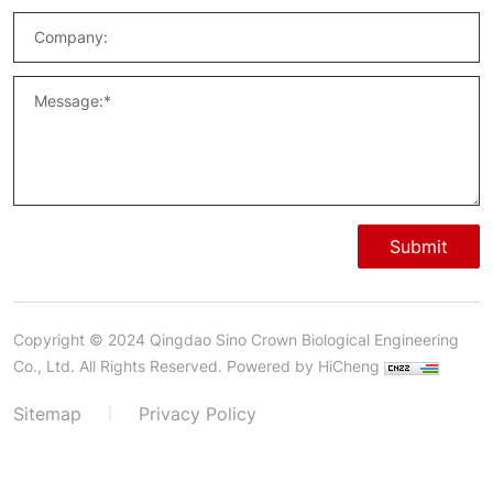
Submit
Copyright © 2024 Qingdao Sino Crown Biological Engineering
Co., Ltd. All Rights Reserved.
Powered by HiCheng
Sitemap
Privacy Policy
|