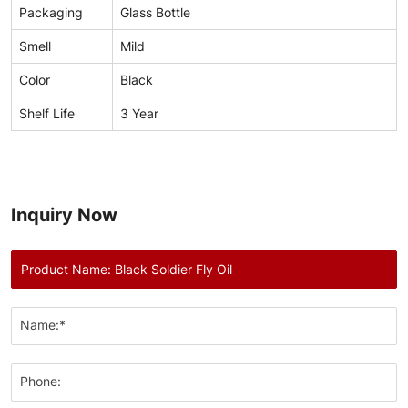
Packaging
Glass Bottle
Smell
Mild
Color
Black
Shelf Life
3 Year
Inquiry Now
Name:*
Phone: