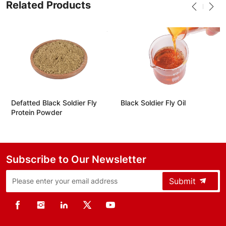
Related Products
Defatted Black Soldier Fly
Black Soldier Fly Oil
Protein Powder
Subscribe to Our Newsletter
Submit