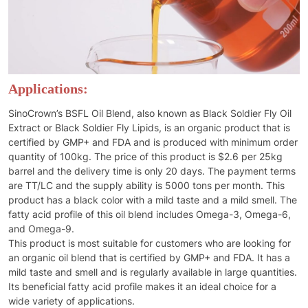
Applications:
SinoCrown’s BSFL Oil Blend, also known as Black Soldier Fly Oil
Extract or Black Soldier Fly Lipids, is an organic product that is
certified by GMP+ and FDA and is produced with minimum order
quantity of 100kg. The price of this product is $2.6 per 25kg
barrel and the delivery time is only 20 days. The payment terms
are TT/LC and the supply ability is 5000 tons per month. This
product has a black color with a mild taste and a mild smell. The
fatty acid profile of this oil blend includes Omega-3, Omega-6,
and Omega-9.
This product is most suitable for customers who are looking for
an organic oil blend that is certified by GMP+ and FDA. It has a
mild taste and smell and is regularly available in large quantities.
Its beneficial fatty acid profile makes it an ideal choice for a
wide variety of applications.