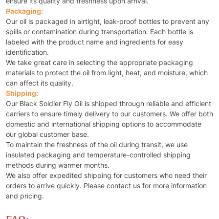
ensure its quality and freshness upon arrival.
Packaging:
Our oil is packaged in airtight, leak-proof bottles to prevent any
spills or contamination during transportation. Each bottle is
labeled with the product name and ingredients for easy
identification.
We take great care in selecting the appropriate packaging
materials to protect the oil from light, heat, and moisture, which
can affect its quality.
Shipping:
Our Black Soldier Fly Oil is shipped through reliable and efficient
carriers to ensure timely delivery to our customers. We offer both
domestic and international shipping options to accommodate
our global customer base.
To maintain the freshness of the oil during transit, we use
insulated packaging and temperature-controlled shipping
methods during warmer months.
We also offer expedited shipping for customers who need their
orders to arrive quickly. Please contact us for more information
and pricing.