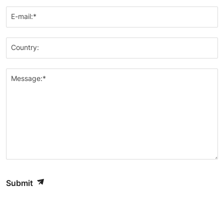
E-mail:*
Country:
Message:*
Submit