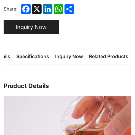
Facebook
X
LinkedIn
WhatsApp
Share
Share:
Inquiry Now
tails
Specifications
Inquiry Now
Related Products
Product Details