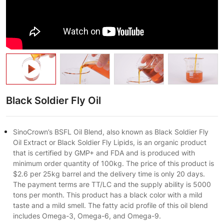
Black Soldier Fly Oil
SinoCrown’s BSFL Oil Blend, also known as Black Soldier Fly
Oil Extract or Black Soldier Fly Lipids, is an organic product
that is certified by GMP+ and FDA and is produced with
minimum order quantity of 100kg. The price of this product is
$2.6 per 25kg barrel and the delivery time is only 20 days.
The payment terms are TT/LC and the supply ability is 5000
tons per month. This product has a black color with a mild
taste and a mild smell. The fatty acid profile of this oil blend
includes Omega-3, Omega-6, and Omega-9.