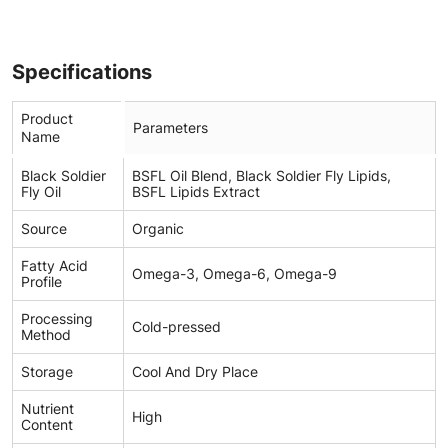
Specifications
Product
Parameters
Name
Black Soldier
BSFL Oil Blend, Black Soldier Fly Lipids,
Fly Oil
BSFL Lipids Extract
Source
Organic
Fatty Acid
Omega-3, Omega-6, Omega-9
Profile
Processing
Cold-pressed
Method
Storage
Cool And Dry Place
Nutrient
High
Content