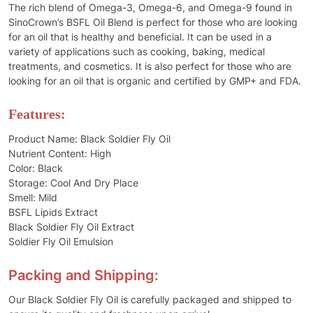
The rich blend of Omega-3, Omega-6, and Omega-9 found in
SinoCrown’s BSFL Oil Blend is perfect for those who are looking
for an oil that is healthy and beneficial. It can be used in a
variety of applications such as cooking, baking, medical
treatments, and cosmetics. It is also perfect for those who are
looking for an oil that is organic and certified by GMP+ and FDA.
Features:
Product Name: Black Soldier Fly Oil
Nutrient Content: High
Color: Black
Storage: Cool And Dry Place
Smell: Mild
BSFL Lipids Extract
Black Soldier Fly Oil Extract
Soldier Fly Oil Emulsion
Packing and Shipping:
Our Black Soldier Fly Oil is carefully packaged and shipped to