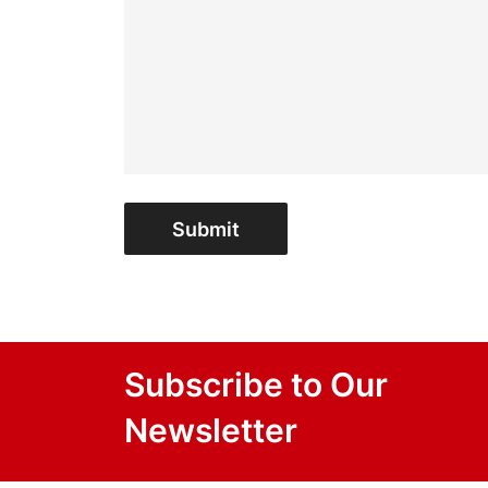
Submit
Subscribe to Our
Newsletter