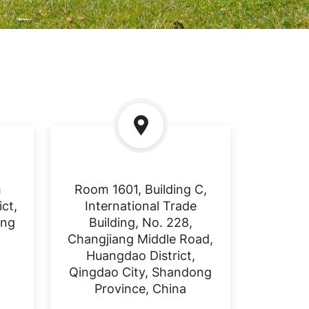
h
Room 1601, Building C,
ct,
International Trade
ong
Building, No. 228,
Changjiang Middle Road,
Huangdao District,
Qingdao City, Shandong
Province, China