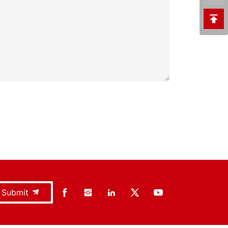
Submit