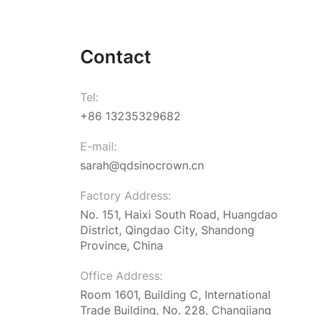
Contact
Tel:
+86 13235329682
E-mail:
sarah@qdsinocrown.cn
Factory Address:
No. 151, Haixi South Road, Huangdao
District, Qingdao City, Shandong
Province, China
Office Address:
Room 1601, Building C, International
Trade Building, No. 228, Changjiang