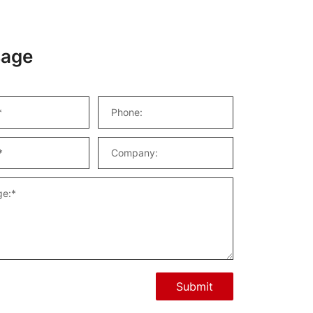
age
Submit