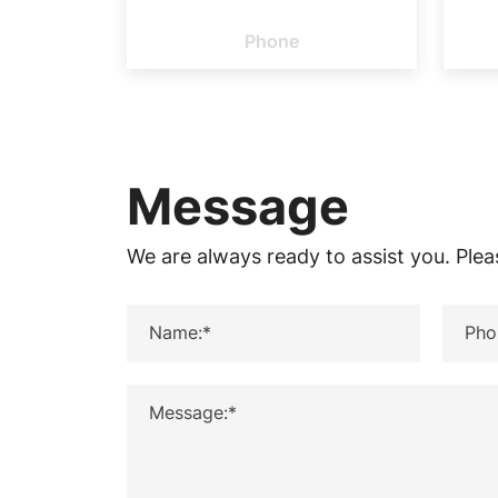
PHONE
please
Phone
feel
free
to
Message
contact
We are always ready to assist you. Plea
us.
Name:*
Pho
Message:*