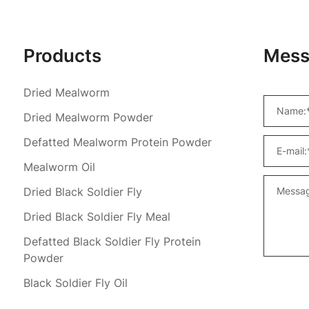
Products
Mess
Dried Mealworm
Dried Mealworm Powder
Defatted Mealworm Protein Powder
Mealworm Oil
Dried Black Soldier Fly
Dried Black Soldier Fly Meal
Defatted Black Soldier Fly Protein
Powder
Black Soldier Fly Oil