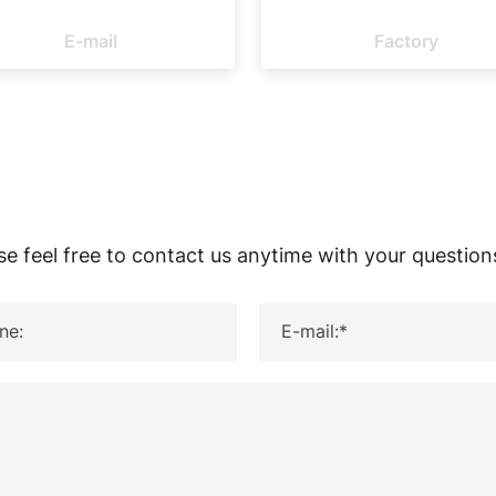
E-MAIL
FACT
E-mail
Factory
se feel free to contact us anytime with your question
ne:
E-mail:*