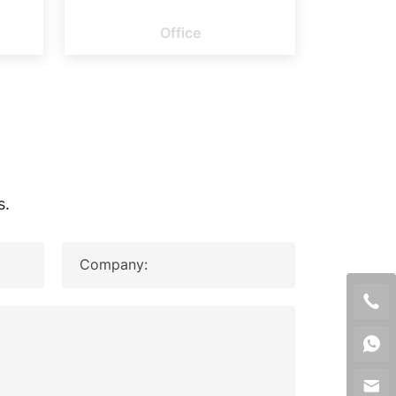
ORY
OFFICE
Office
s.
Company: