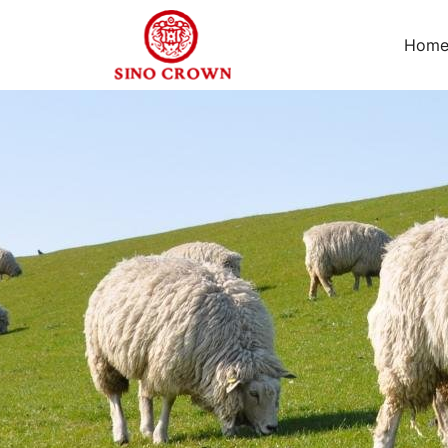
Hom
Leave
us
your
relevant
needs,
we
are