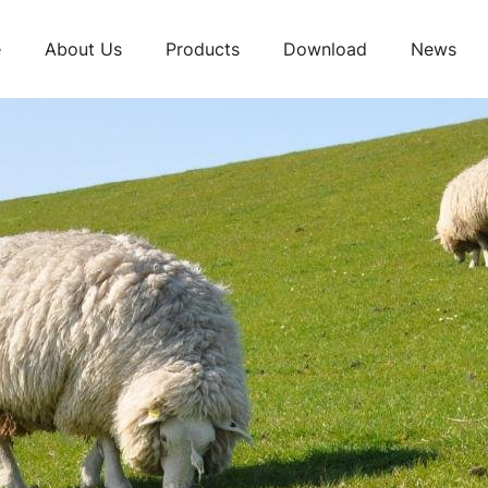
e
About Us
Products
Download
News