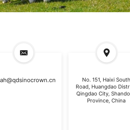
rah@qdsinocrown.cn
No. 151, Haixi Sout
Road, Huangdao Distri
Qingdao City, Shand
Province, China