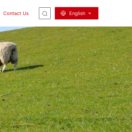
English
Contact Us