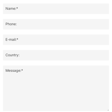
Name:*
Phone:
E-mail:*
Country:
Message:*