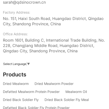
sarah@qdsinocrown.cn
Factory Address:
No. 151, Haixi South Road, Huangdao District, Qingdao
City, Shandong Province, China
Office Address:
Room 1601, Building C, International Trade Building, No.
228, Changjiang Middle Road, Huangdao District,
Qingdao City, Shandong Province, China
Select Language
▼
Products
Dried Mealworm
Dried Mealworm Powder
Defatted Mealworm Protein Powder
Mealworm Oil
Dried Black Soldier Fly
Dried Black Soldier Fly Meal
Defatted Black Soldier Fly Protein Powder