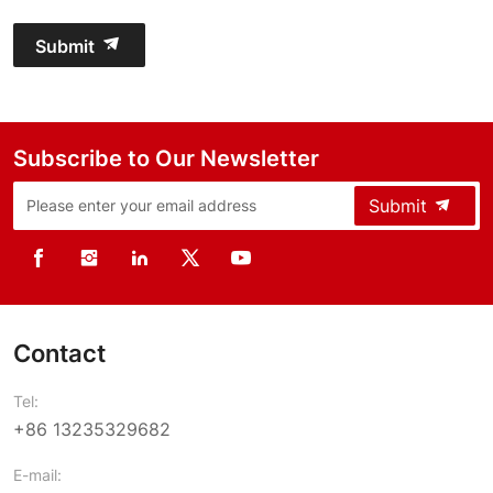
Submit
Subscribe to Our Newsletter
Submit
Contact
Tel:
+86 13235329682
E-mail: