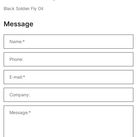
Black Soldier Fly Oil
Message