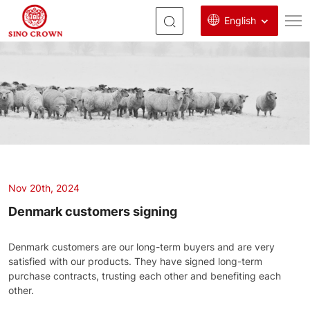
English
denmark
customers
signing
Nov 20th, 2024
Denmark customers signing
Denmark customers are our long-term buyers and are very
satisfied with our products. They have signed long-term
purchase contracts, trusting each other and benefiting each
other.