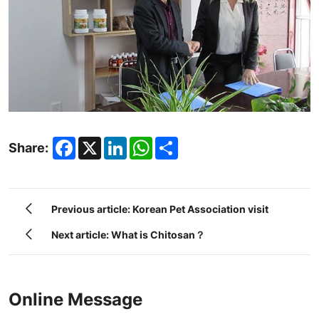
Facebook
X
LinkedIn
WhatsApp
Share
Share:
Previous article: Korean Pet Association visit
Next article: What is Chitosan？
Online Message